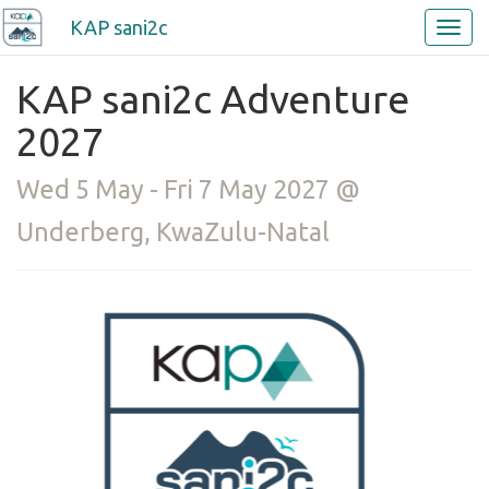
KAP sani2c
KAP sani2c Adventure
2027
Wed 5 May - Fri 7 May 2027 @
Underberg, KwaZulu-Natal