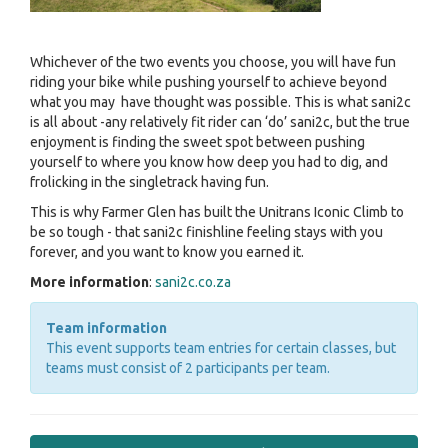
Whichever of the two events you choose, you will have fun
riding your bike while pushing yourself to achieve beyond
what you may have thought was possible. This is what sani2c
is all about -any relatively fit rider can ‘do’ sani2c, but the true
enjoyment is finding the sweet spot between pushing
yourself to where you know how deep you had to dig, and
frolicking in the singletrack having fun.
This is why Farmer Glen has built the Unitrans Iconic Climb to
be so tough - that sani2c finishline feeling stays with you
forever, and you want to know you earned it.
More information
:
sani2c.co.za
Team information
This event supports team entries for certain classes, but
teams must consist of 2 participants per team.