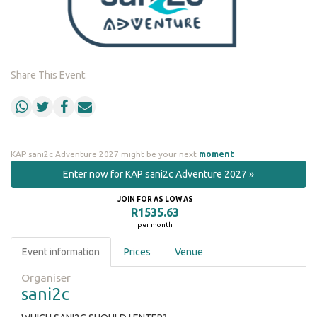
Share This Event:
KAP sani2c Adventure 2027 might be your next
moment
Enter now for KAP sani2c Adventure 2027 »
JOIN FOR AS LOW AS
R1535.63
per month
Event information
Prices
Venue
Organiser
sani2c