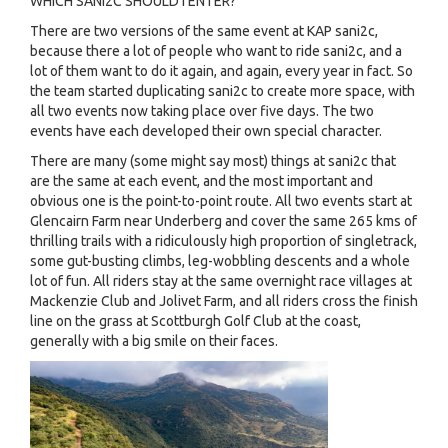
WHICH SANI2C SHOULD I ENTER?
There are two versions of the same event at KAP sani2c,
because there a lot of people who want to ride sani2c, and a
lot of them want to do it again, and again, every year in fact. So
the team started duplicating sani2c to create more space, with
all two events now taking place over five days. The two
events have each developed their own special character.
There are many (some might say most) things at sani2c that
are the same at each event, and the most important and
obvious one is the point-to-point route. All two events start at
Glencairn Farm near Underberg and cover the same 265 kms of
thrilling trails with a ridiculously high proportion of singletrack,
some gut-busting climbs, leg-wobbling descents and a whole
lot of fun. All riders stay at the same overnight race villages at
Mackenzie Club and Jolivet Farm, and all riders cross the finish
line on the grass at Scottburgh Golf Club at the coast,
generally with a big smile on their faces.