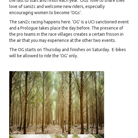
the last to start and finish each year. ‘OGs’ love to share their
love of sani2c and welcome new riders, especially
encouraging women to become ‘OGs’.
The sani2c racing happens here. ‘OG’ is a UCI sanctioned event
and a Prologue takes place the day before. The presence of
the pro teams in the race villages creates a certain frisson in
the air that you may experience at the other two events.
The OG starts on Thursday and finishes on Saturday. E-bikes
will be allowed to ride the ‘OG’ only.