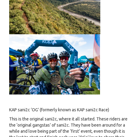
KAP sani2c ‘OG’ (formerly known as KAP sani2c Race)
This is the original sani2c, where it all started. These riders are
the ‘original gangstas’ of sani2c. They have been around for a
while and love being part of the ‘first’ event, even though it is