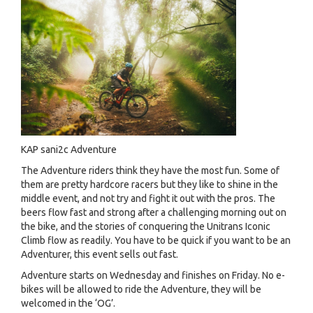
KAP sani2c Adventure
The Adventure riders think they have the most fun. Some of
them are pretty hardcore racers but they like to shine in the
middle event, and not try and fight it out with the pros. The
beers flow fast and strong after a challenging morning out on
the bike, and the stories of conquering the Unitrans Iconic
Climb flow as readily. You have to be quick if you want to be an
Adventurer, this event sells out fast.
Adventure starts on Wednesday and finishes on Friday. No e-
bikes will be allowed to ride the Adventure, they will be
welcomed in the ‘OG’.