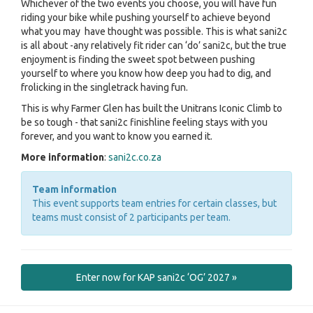
Whichever of the two events you choose, you will have fun
riding your bike while pushing yourself to achieve beyond
what you may have thought was possible. This is what sani2c
is all about -any relatively fit rider can ‘do’ sani2c, but the true
enjoyment is finding the sweet spot between pushing
yourself to where you know how deep you had to dig, and
frolicking in the singletrack having fun.
This is why Farmer Glen has built the Unitrans Iconic Climb to
be so tough - that sani2c finishline feeling stays with you
forever, and you want to know you earned it.
More information
:
sani2c.co.za
Team information
This event supports team entries for certain classes, but
teams must consist of 2 participants per team.
Enter now for KAP sani2c ‘OG’ 2027 »