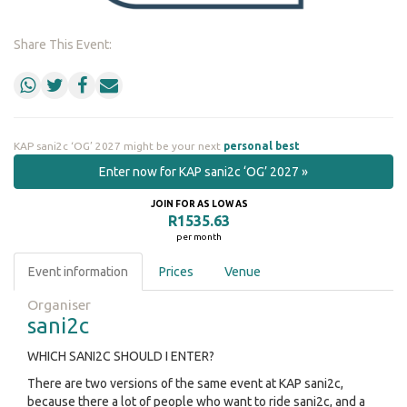
Share This Event:
KAP sani2c ‘OG’ 2027 might be your next
personal best
Enter now for KAP sani2c ‘OG’ 2027 »
JOIN FOR AS LOW AS
R1535.63
per month
Event information
Prices
Venue
Organiser
sani2c
WHICH SANI2C SHOULD I ENTER?
There are two versions of the same event at KAP sani2c,
because there a lot of people who want to ride sani2c, and a