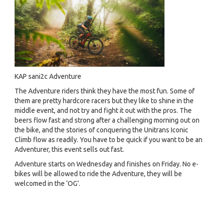
KAP sani2c Adventure
The Adventure riders think they have the most fun. Some of
them are pretty hardcore racers but they like to shine in the
middle event, and not try and fight it out with the pros. The
beers flow fast and strong after a challenging morning out on
the bike, and the stories of conquering the Unitrans Iconic
Climb flow as readily. You have to be quick if you want to be an
Adventurer, this event sells out fast.
Adventure starts on Wednesday and finishes on Friday. No e-
bikes will be allowed to ride the Adventure, they will be
welcomed in the ‘OG’.