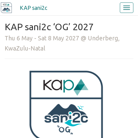
KAP sani2c
KAP sani2c ‘OG’ 2027
Thu 6 May - Sat 8 May 2027 @ Underberg,
KwaZulu-Natal