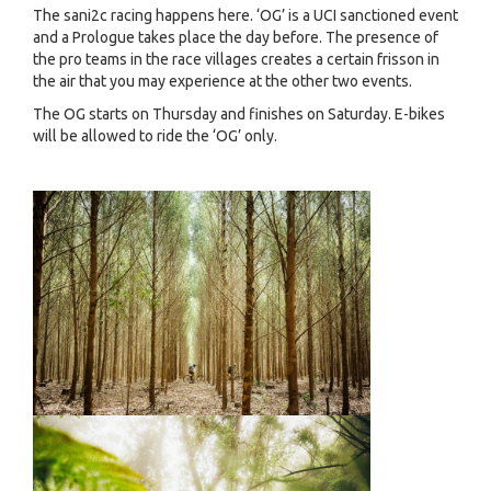
The sani2c racing happens here. ‘OG’ is a UCI sanctioned event
and a Prologue takes place the day before. The presence of
the pro teams in the race villages creates a certain frisson in
the air that you may experience at the other two events.
The OG starts on Thursday and finishes on Saturday. E-bikes
will be allowed to ride the ‘OG’ only.