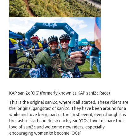
KAP sani2c ‘OG’ (formerly known as KAP sani2c Race)
This is the original sani2c, where it all started. These riders are
the ‘original gangstas’ of sani2c. They have been around for a
while and love being part of the ‘first’ event, even though it is
the last to start and finish each year. ‘OGs’ love to share their
love of sani2c and welcome new riders, especially
encouraging women to become ‘OGs’.