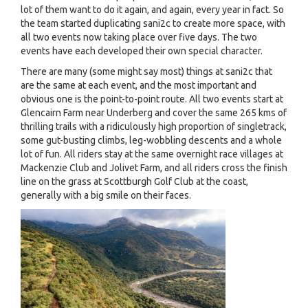
lot of them want to do it again, and again, every year in fact. So
the team started duplicating sani2c to create more space, with
all two events now taking place over five days. The two
events have each developed their own special character.
There are many (some might say most) things at sani2c that
are the same at each event, and the most important and
obvious one is the point-to-point route. All two events start at
Glencairn Farm near Underberg and cover the same 265 kms of
thrilling trails with a ridiculously high proportion of singletrack,
some gut-busting climbs, leg-wobbling descents and a whole
lot of fun. All riders stay at the same overnight race villages at
Mackenzie Club and Jolivet Farm, and all riders cross the finish
line on the grass at Scottburgh Golf Club at the coast,
generally with a big smile on their faces.