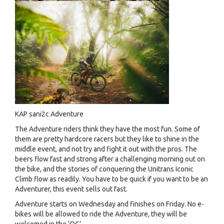
KAP sani2c Adventure
The Adventure riders think they have the most fun. Some of
them are pretty hardcore racers but they like to shine in the
middle event, and not try and fight it out with the pros. The
beers flow fast and strong after a challenging morning out on
the bike, and the stories of conquering the Unitrans Iconic
Climb flow as readily. You have to be quick if you want to be an
Adventurer, this event sells out fast.
Adventure starts on Wednesday and finishes on Friday. No e-
bikes will be allowed to ride the Adventure, they will be
welcomed in the ‘OG’.