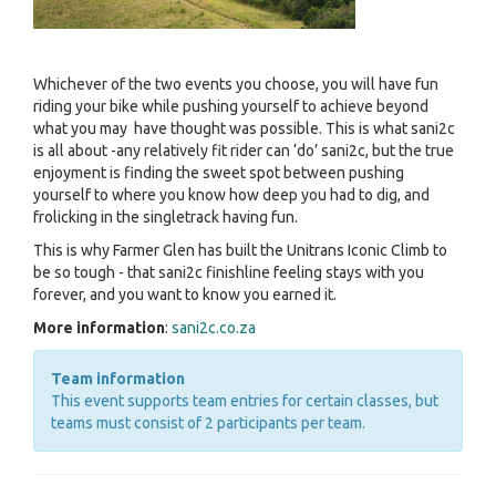
Whichever of the two events you choose, you will have fun
riding your bike while pushing yourself to achieve beyond
what you may have thought was possible. This is what sani2c
is all about -any relatively fit rider can ‘do’ sani2c, but the true
enjoyment is finding the sweet spot between pushing
yourself to where you know how deep you had to dig, and
frolicking in the singletrack having fun.
This is why Farmer Glen has built the Unitrans Iconic Climb to
be so tough - that sani2c finishline feeling stays with you
forever, and you want to know you earned it.
More information
:
sani2c.co.za
Team information
This event supports team entries for certain classes, but
teams must consist of 2 participants per team.