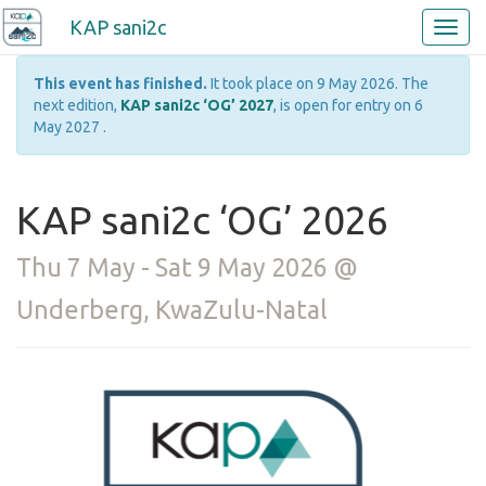
KAP sani2c
This event has finished.
It took place on 9 May 2026. The
next edition,
KAP sani2c ‘OG’ 2027
, is open for entry on 6
May 2027 .
KAP sani2c ‘OG’ 2026
Thu 7 May - Sat 9 May 2026 @
Underberg, KwaZulu-Natal