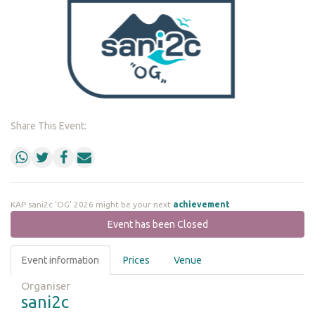
Share This Event:
KAP sani2c ‘OG’ 2026 might be your next
achievement
Event has been Closed
Event information
Prices
Venue
Organiser
sani2c