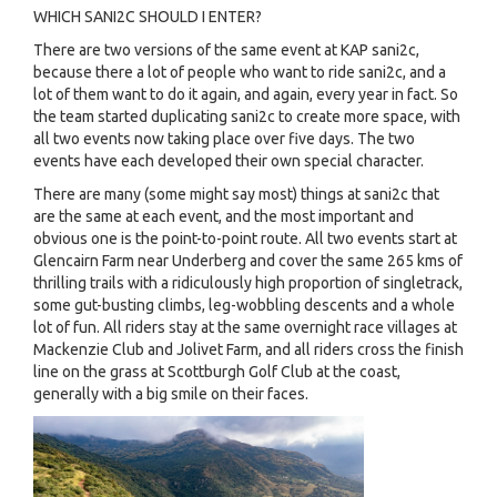
WHICH SANI2C SHOULD I ENTER?
There are two versions of the same event at KAP sani2c,
because there a lot of people who want to ride sani2c, and a
lot of them want to do it again, and again, every year in fact. So
the team started duplicating sani2c to create more space, with
all two events now taking place over five days. The two
events have each developed their own special character.
There are many (some might say most) things at sani2c that
are the same at each event, and the most important and
obvious one is the point-to-point route. All two events start at
Glencairn Farm near Underberg and cover the same 265 kms of
thrilling trails with a ridiculously high proportion of singletrack,
some gut-busting climbs, leg-wobbling descents and a whole
lot of fun. All riders stay at the same overnight race villages at
Mackenzie Club and Jolivet Farm, and all riders cross the finish
line on the grass at Scottburgh Golf Club at the coast,
generally with a big smile on their faces.