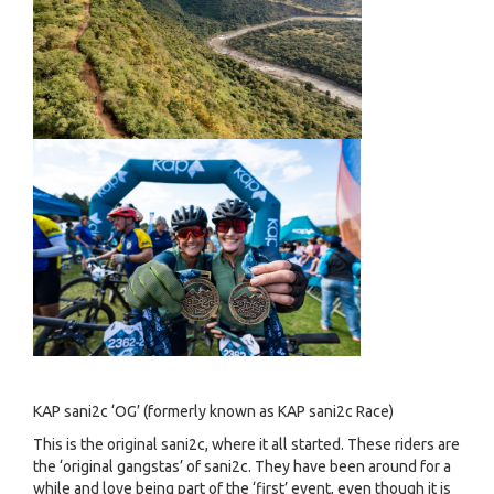
KAP sani2c ‘OG’ (formerly known as KAP sani2c Race)
This is the original sani2c, where it all started. These riders are
the ‘original gangstas’ of sani2c. They have been around for a
while and love being part of the ‘first’ event, even though it is