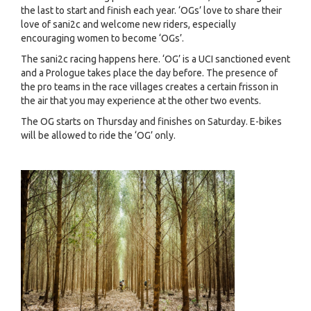
the last to start and finish each year. ‘OGs’ love to share their
love of sani2c and welcome new riders, especially
encouraging women to become ‘OGs’.
The sani2c racing happens here. ‘OG’ is a UCI sanctioned event
and a Prologue takes place the day before. The presence of
the pro teams in the race villages creates a certain frisson in
the air that you may experience at the other two events.
The OG starts on Thursday and finishes on Saturday. E-bikes
will be allowed to ride the ‘OG’ only.